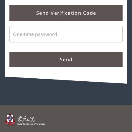
Send Verification Code
One-time password
Send