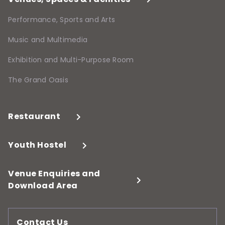
Performance, Sports and Arts
Music and Multimedia
Exhibition and Multi-Purpose Room
The Grand Oasis
Restaurant
Youth Hostel
Venue Enquiries and
Download Area
Contact Us