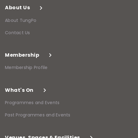
About Us
About TungPo
Contact Us
Membership
Membership Profile
What's On
Programmes and Events
Past Programmes and Events
Venues, Spaces & Facilities