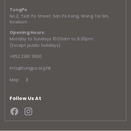
TungPo
No.2, Tsat Po Street, San Po Kong, Wong Tai Sin,
Kowloon
Opening Hours:
Monday to Sundays 10:00am to 9:30pm
(Except public holidays)
+852 2961 3600
info@tungpo.org.hk
Map
Follow Us At