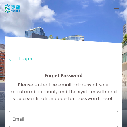
Login
Forget Password
Please enter the email address of your
registered account, and the system will send
you a verification code for password reset.
Email