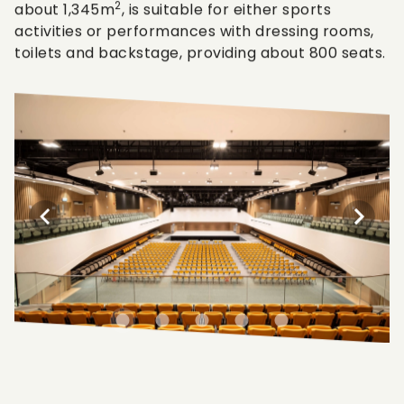
2
about 1,345m
, is suitable for either sports
activities or performances with dressing rooms,
toilets and backstage, providing about 800 seats.