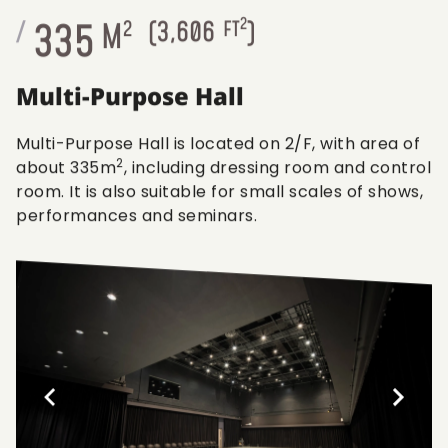
2
335
/
M
2
(
3,606
FT
)
Multi-Purpose Hall
Multi-Purpose Hall is located on 2/F, with area of
2
about 335m
, including dressing room and control
room. It is also suitable for small scales of shows,
performances and seminars.