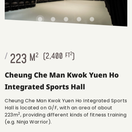
2
223
/
M
2
(
2,400
FT
)
Cheung Che Man Kwok Yuen Ho
Integrated Sports Hall
Cheung Che Man Kwok Yuen Ho Integrated Sports
Hall is located on G/F, with an area of about
2
223m
, providing different kinds of fitness training
(e.g. Ninja Warrior).