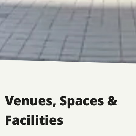
Venues, Spaces &
Facilities