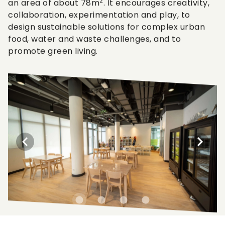
2
an area of about 78m
. It encourages creativity,
collaboration, experimentation and play, to
design sustainable solutions for complex urban
food, water and waste challenges, and to
promote green living.