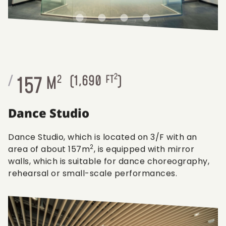
2
157
/
M
2
(
1,690
FT
)
Dance Studio
Dance Studio, which is located on 3/F with an
2
area of about 157m
, is equipped with mirror
walls, which is suitable for dance choreography,
rehearsal or small-scale performances.