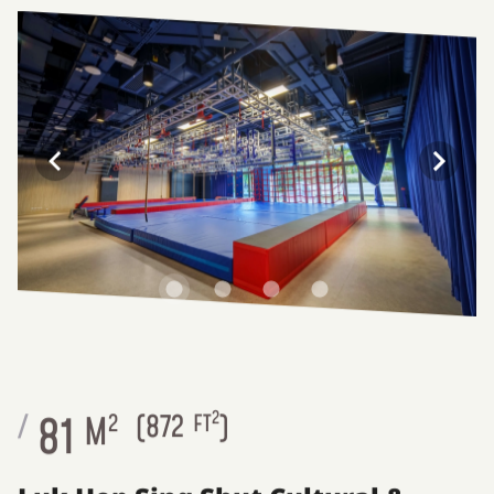
2
81
/
M
2
(
872
FT
)