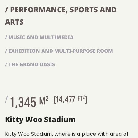
/ PERFORMANCE, SPORTS AND
ARTS
/ MUSIC AND MULTIMEDIA
/ EXHIBITION AND MULTI-PURPOSE ROOM
/ THE GRAND OASIS
2
1,345
/
M
2
(
14,477
FT
)
Kitty Woo Stadium
Kitty Woo Stadium, where is a place with area of