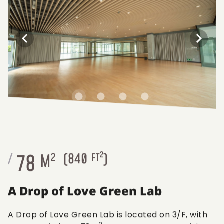
2
78
/
M
2
(
840
FT
)
A Drop of Love Green Lab
A Drop of Love Green Lab is located on 3/F, with