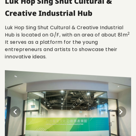
Luk Hop Sing Shut Cultural &
Creative Industrial Hub
Luk Hop Sing Shut Cultural & Creative Industrial
2
Hub is located on G/F, with an area of about 81m
It serves as a platform for the young
entrepreneurs and artists to showcase their
innovative ideas.