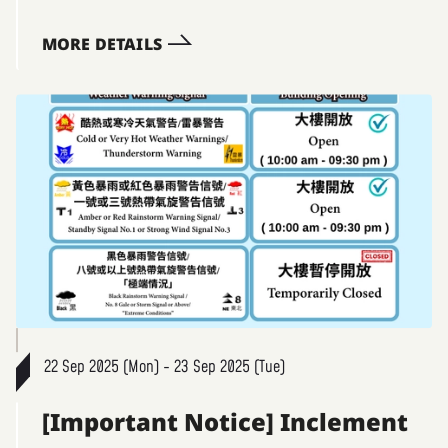
MORE DETAILS
22 Sep 2025 (Mon) - 23 Sep 2025 (Tue)
[Important Notice] Inclement