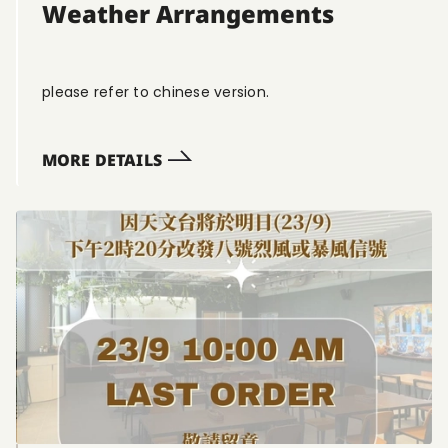
Weather Arrangements
please refer to chinese version.
MORE DETAILS