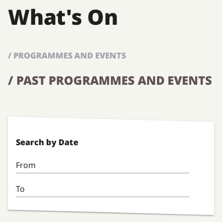
What's On
/ PROGRAMMES AND EVENTS
/ PAST PROGRAMMES AND EVENTS
Search by Date
From
To