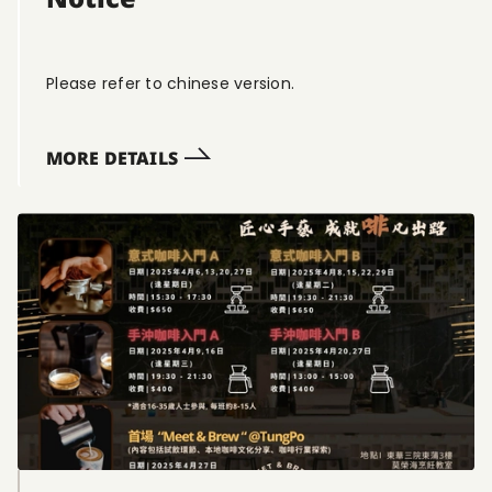
Please refer to chinese version.
MORE DETAILS