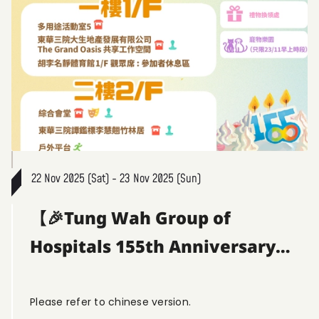
22 Nov 2025 (Sat) - 23 Nov 2025 (Sun)
【🎉Tung Wah Group of
Hospitals 155th Anniversary
Community Fun Day | Venue
Guide |】
Please refer to chinese version.