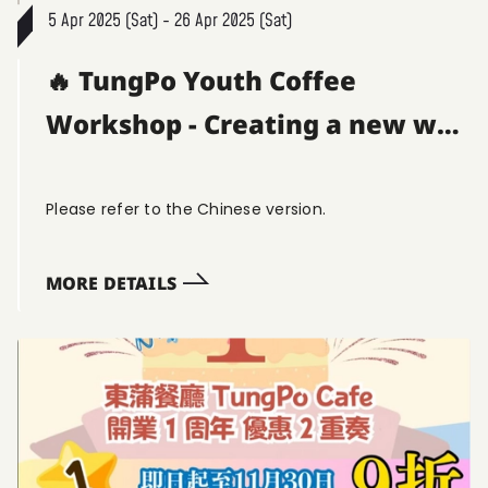
5 Apr 2025 (Sat) - 26 Apr 2025 (Sat)
🔥 TungPo Youth Coffee
Workshop - Creating a new way
to have coffee! ☕
Please refer to the Chinese version.
MORE DETAILS