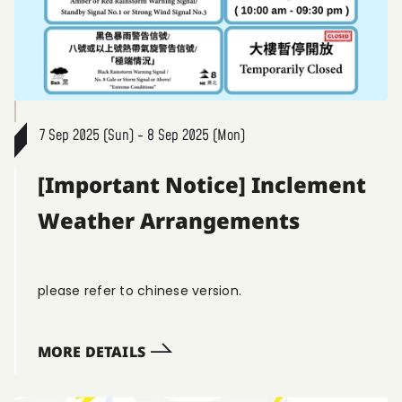
7 Sep 2025 (Sun) - 8 Sep 2025 (Mon)
[Important Notice] Inclement
Weather Arrangements
please refer to chinese version.
MORE DETAILS