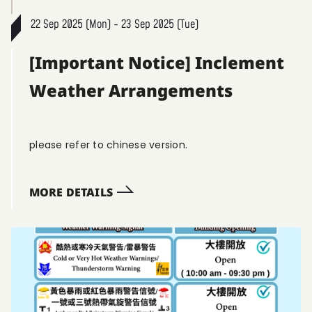
22 Sep 2025 (Mon) - 23 Sep 2025 (Tue)
[Important Notice] Inclement
Weather Arrangements
please refer to chinese version.
MORE DETAILS