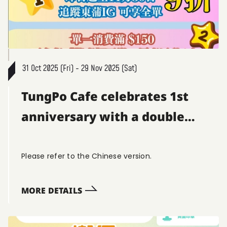
31 Oct 2025 (Fri) - 29 Nov 2025 (Sat)
TungPo Cafe celebrates 1st
anniversary with a double
discount! 🎂🥳
Please refer to the Chinese version.
MORE DETAILS