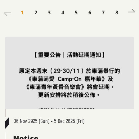
1
2
3
4
5
6
7
8
30 Nov 2025 (Sun) - 5 Dec 2025 (Fri)
Notice