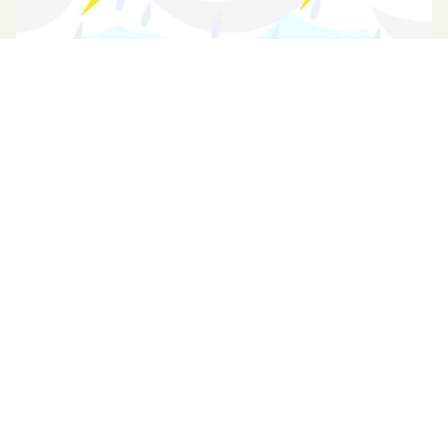
13 Aug 2025 (Wed) - 14 Aug 2025 (Thu)
【重要通知】惡劣天氣下的安排
Please refer to chinese version.