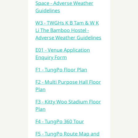
Space - Adverse Weather
Guidelines
W3 - TWGHs K B Tam & W K
Li The Bamboo Hostel -
Adverse Weather Guidelines
E01 - Venue Application
Enquiry Form
F1 - TungPo Floor Plan
F2 - Multi Purpose Hall Floor
Plan
F3 - Kitty Woo Stadium Floor
Plan
F4 - TungPo 360 Tour
F5 - TungPo Route Map and