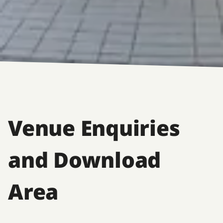
Venue Enquiries
and Download
Area