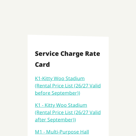
Service Charge Rate
Card
K1-Kitty Woo Stadium
(Rental Price List (26/27 Valid
before September))
K1 - Kitty Woo Stadium
(Rental Price List (26/27 Valid
after September))
M1 - Multi-Purpose Hall