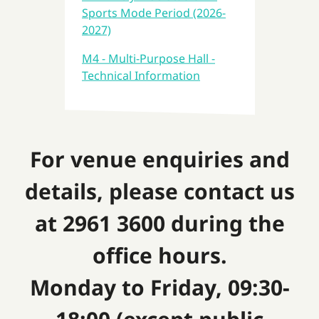
Sports Mode Period (2026-
2027)
M4 - Multi-Purpose Hall -
Technical Information
For venue enquiries and
details, please contact us
at 2961 3600 during the
office hours.
Monday to Friday, 09:30-