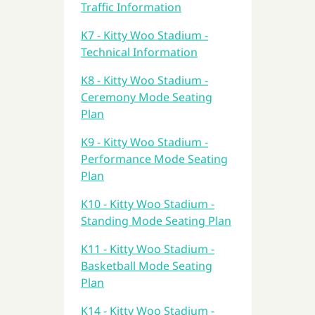
Traffic Information
K7 - Kitty Woo Stadium -
Technical Information
K8 - Kitty Woo Stadium -
Ceremony Mode Seating
Plan
K9 - Kitty Woo Stadium -
Performance Mode Seating
Plan
K10 - Kitty Woo Stadium -
Standing Mode Seating Plan
K11 - Kitty Woo Stadium -
Basketball Mode Seating
Plan
K14 - Kitty Woo Stadium -