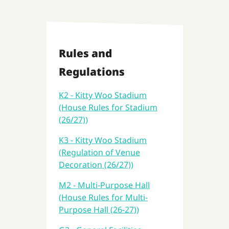
Rules and
Regulations
K2 - Kitty Woo Stadium
(House Rules for Stadium
(26/27))
K3 - Kitty Woo Stadium
(Regulation of Venue
Decoration (26/27))
M2 - Multi-Purpose Hall
(House Rules for Multi-
Purpose Hall (26-27))