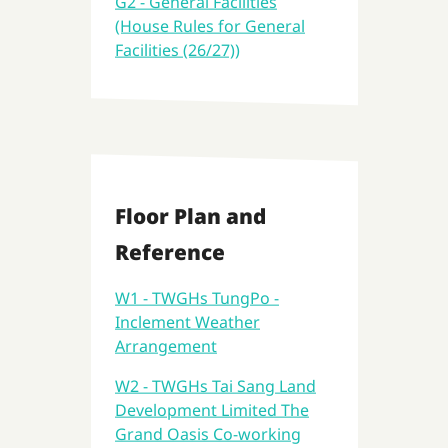
G2 - General Facilities
(House Rules for General
Facilities (26/27))
Floor Plan and
Reference
W1 - TWGHs TungPo -
Inclement Weather
Arrangement
W2 - TWGHs Tai Sang Land
Development Limited The
Grand Oasis Co-working