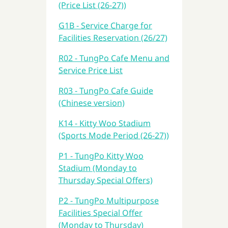
(Price List (26-27))
G1B - Service Charge for
Facilities Reservation (26/27)
R02 - TungPo Cafe Menu and
Service Price List
R03 - TungPo Cafe Guide
(Chinese version)
K14 - Kitty Woo Stadium
(Sports Mode Period (26-27))
P1 - TungPo Kitty Woo
Stadium (Monday to
Thursday Special Offers)
P2 - TungPo Multipurpose
Facilities Special Offer
(Monday to Thursday)