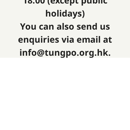
18:00 (except public
holidays)
You can also send us
enquiries via email at
info@tungpo.org.hk.