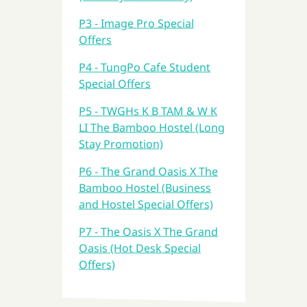
P3 - Image Pro Special
Offers
P4 - TungPo Cafe Student
Special Offers
P5 - TWGHs K B TAM & W K
LI The Bamboo Hostel (Long
Stay Promotion)
P6 - The Grand Oasis X The
Bamboo Hostel (Business
and Hostel Special Offers)
P7 - The Oasis X The Grand
Oasis (Hot Desk Special
Offers)