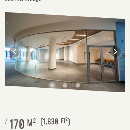
2
170
/
M
2
(
1,830
FT
)