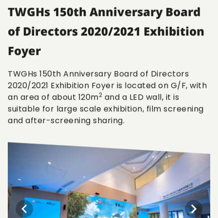
TWGHs 150th Anniversary Board
of Directors 2020/2021 Exhibition
Foyer
TWGHs 150th Anniversary Board of Directors
2020/2021 Exhibition Foyer is located on G/F, with
2
an area of about 120m
and a LED wall, it is
suitable for large scale exhibition, film screening
and after-screening sharing.