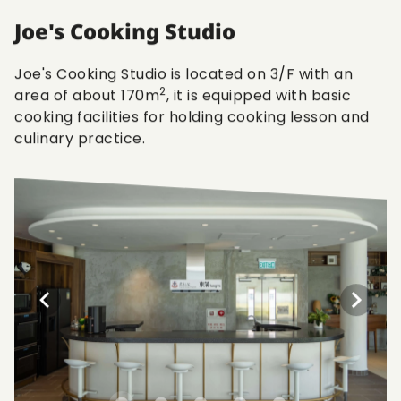
Joe's Cooking Studio
Joe's Cooking Studio is located on 3/F with an
2
area of about 170m
, it is equipped with basic
cooking facilities for holding cooking lesson and
culinary practice.