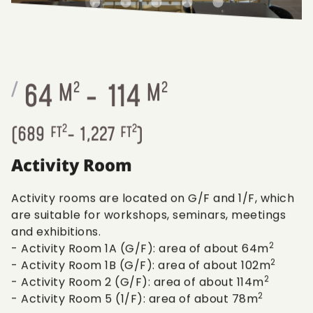
64
-
114
/
M
2
M
2
2
2
(
689
FT
-
1,227
FT
)
Activity Room
Activity rooms are located on G/F and 1/F, which
are suitable for workshops, seminars, meetings
and exhibitions.
2
- Activity Room 1A (G/F): area of about 64m
2
- Activity Room 1B (G/F): area of about 102m
2
- Activity Room 2 (G/F): area of about 114m
2
- Activity Room 5 (1/F): area of about 78m