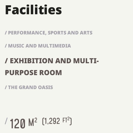
Facilities
/ PERFORMANCE, SPORTS AND ARTS
/ MUSIC AND MULTIMEDIA
/ EXHIBITION AND MULTI-
PURPOSE ROOM
/ THE GRAND OASIS
2
120
/
M
2
(
1,292
FT
)