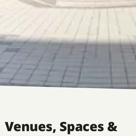
Venues, Spaces &