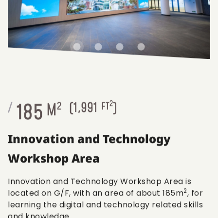
2
185
/
M
2
(
1,991
FT
)
Innovation and Technology
Workshop Area
Innovation and Technology Workshop Area is
2
located on G/F, with an area of about 185m
, for
learning the digital and technology related skills
and knowledge.