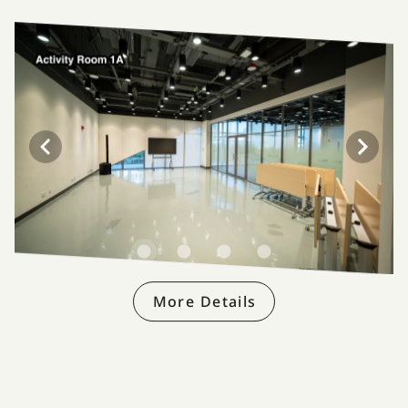
More Details