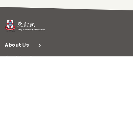
About Us
About TungPo
Contact Us
Membership
Membership Profile
What's On