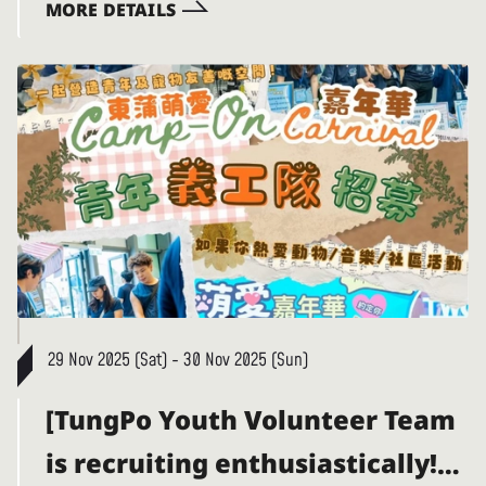
MORE DETAILS
29 Nov 2025 (Sat) - 30 Nov 2025 (Sun)
[TungPo Youth Volunteer Team
is recruiting enthusiastically!