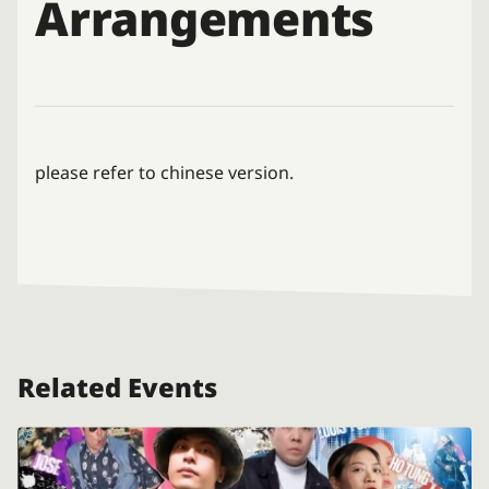
Arrangements
please refer to chinese version.
Related Events