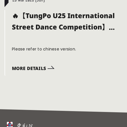
29 Mar 2026 (Sun)
🔥【TungPo U25 International
Street Dance Competition】
Now Open for Calls!!✨💿
Please refer to chinese version.
MORE DETAILS