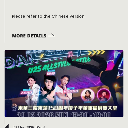
🔥】
Please refer to the Chinese version.
MORE DETAILS