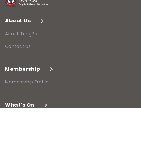
About Us
About TungPo
Contact Us
Membership
Membership Profile
What's On
Programmes and Events
Past Programmes and Events