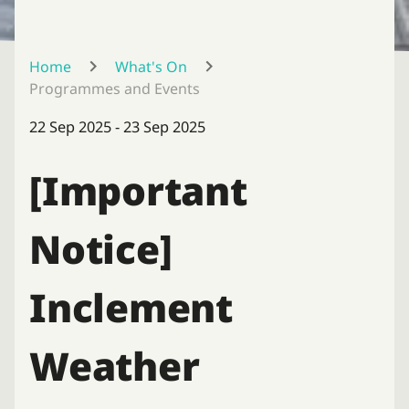
Home
What's On
Programmes and Events
22 Sep 2025 - 23 Sep 2025
[Important
Notice]
Inclement
Weather