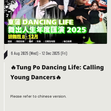
6 Aug 2025 (Wed) - 12 Dec 2025 (Fri)
🔥Tung Po Dancing Life: Calling
Young Dancers🔥
Please refer to chinese version.